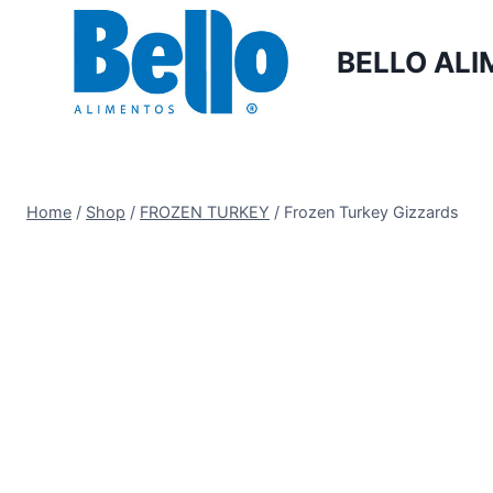
BELLO ALI
Home
/
Shop
/
FROZEN TURKEY
/
Frozen Turkey Gizzards