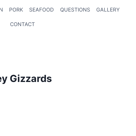
N
PORK
SEAFOOD
QUESTIONS
GALLERY
CONTACT
ey Gizzards