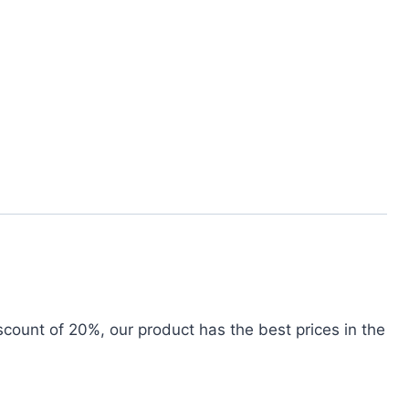
iscount of 20%, our product has the best prices in the