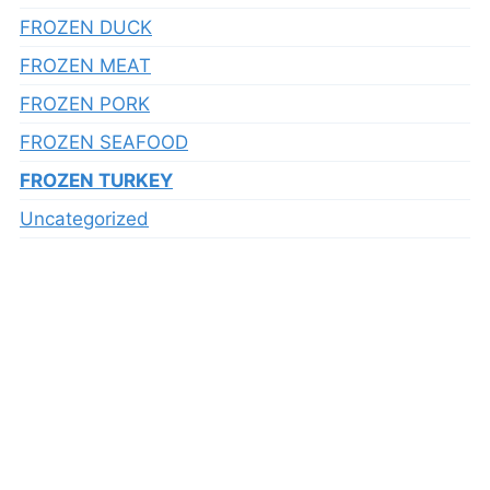
FROZEN DUCK
FROZEN MEAT
FROZEN PORK
FROZEN SEAFOOD
FROZEN TURKEY
Uncategorized