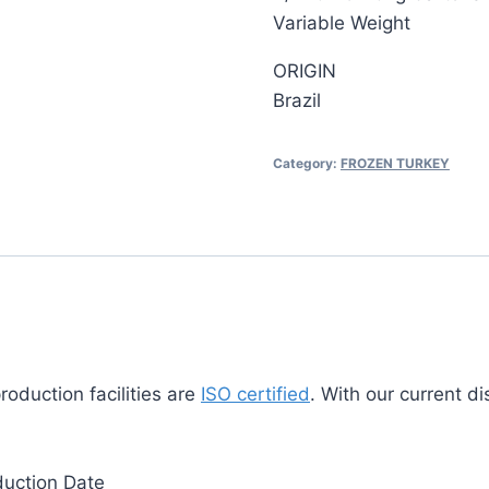
Variable Weight
ORIGIN
Brazil
Category:
FROZEN TURKEY
duction facilities are
ISO certified
. With our current d
duction Date