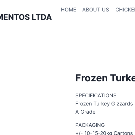
HOME
ABOUT US
CHICKE
MENTOS LTDA
Frozen Turk
SPECIFICATIONS
Frozen Turkey Gizzards
A Grade
PACKAGING
+/- 10-15-20kg Cartons