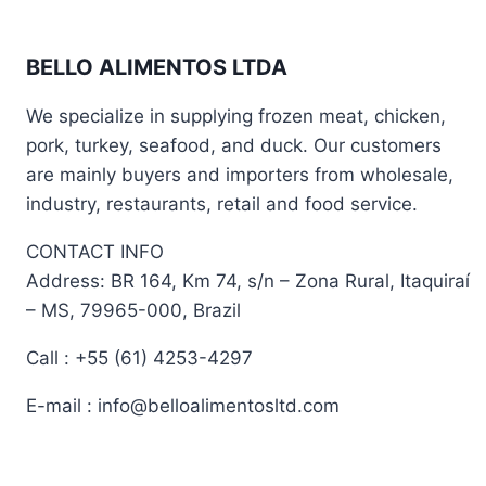
BELLO ALIMENTOS LTDA
We specialize in supplying frozen meat, chicken,
pork, turkey, seafood, and duck. Our customers
are mainly buyers and importers from wholesale,
industry, restaurants, retail and food service.
CONTACT INFO
Address: BR 164, Km 74, s/n – Zona Rural, Itaquiraí
– MS, 79965-000, Brazil
Call : +55 (61) 4253-4297
E-mail : info@belloalimentosltd.com