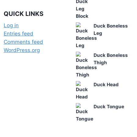
QUICK LINKS
Log in
Duck Boneless
Leg
Entries feed
Comments feed
WordPress.org
Duck Boneless
Thigh
Duck Head
Duck Tongue