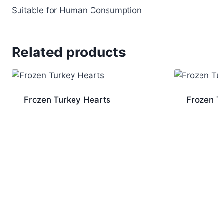
Suitable for Human Consumption
Related products
Frozen Turkey Hearts
Frozen 