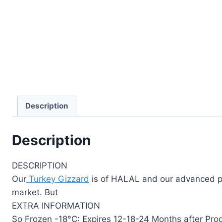
Description
Description
DESCRIPTION
Our
Turkey Gizzard
is of HALAL and our advanced pro
market. But
EXTRA INFORMATION
So Frozen -18°C: Expires 12-18-24 Months after Pro