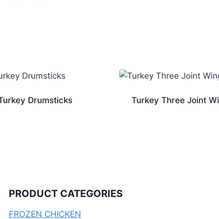
Turkey Drumsticks
Turkey Three Joint W
PRODUCT CATEGORIES
FROZEN CHICKEN