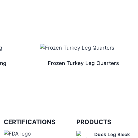
ing
Frozen Turkey Leg Quarters
CERTIFICATIONS
PRODUCTS
Duck Leg Block