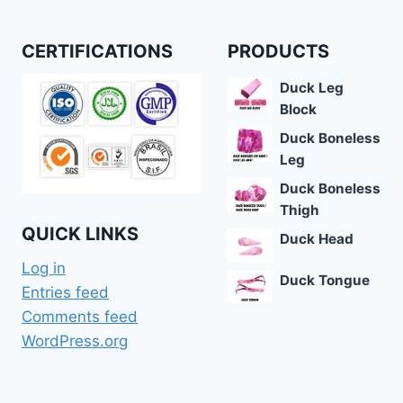
CERTIFICATIONS
PRODUCTS
Duck Leg
Block
Duck Boneless
Leg
Duck Boneless
Thigh
QUICK LINKS
Duck Head
Log in
Duck Tongue
Entries feed
Comments feed
WordPress.org