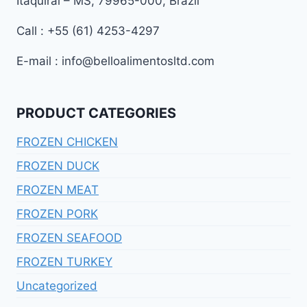
Itaquiraí – MS, 79965-000, Brazil
Call : +55 (61) 4253-4297
E-mail : info@belloalimentosltd.com
PRODUCT CATEGORIES
FROZEN CHICKEN
FROZEN DUCK
FROZEN MEAT
FROZEN PORK
FROZEN SEAFOOD
FROZEN TURKEY
Uncategorized