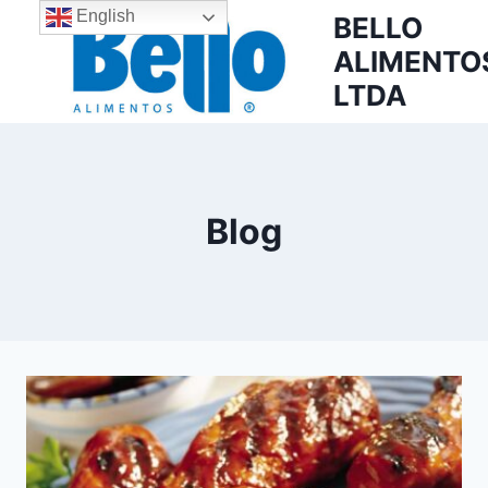
English
BELLO
ALIMENTO
LTDA
Blog