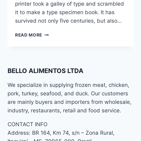
printer took a galley of type and scrambled
it to make a type specimen book. It has
survived not only five centuries, but also…
READ MORE
BELLO ALIMENTOS LTDA
We specialize in supplying frozen meat, chicken,
pork, turkey, seafood, and duck. Our customers
are mainly buyers and importers from wholesale,
industry, restaurants, retail and food service.
CONTACT INFO
Address: BR 164, Km 74, s/n – Zona Rural,