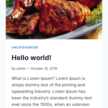
UNCATEGORIZED
Hello world!
By
admin
October 16, 2019
What is Lorem Ipsum? Lorem Ipsum is
simply dummy text of the printing and
typesetting industry. Lorem Ipsum has
been the industry’s standard dummy text
ever since the 1500s, when an unknown